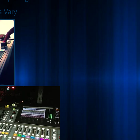
s Vary