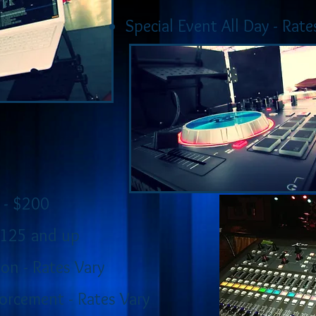
Special Event All Day - Rate
 - $200
$125 and up
on - Rates Vary
orcement - Rates Vary