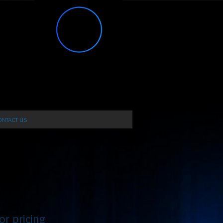
NTACT US
or pricing