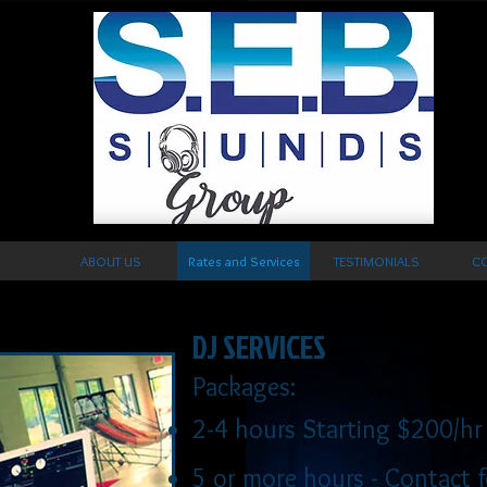
ABOUT US
Rates and Services
TESTIMONIALS
CO
DJ SERVICES
Packages:
2-4 hours Starting $200
/hr
5 or more hours -
Contact f