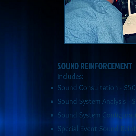
SOUND REINFORCEMENT
Includes:
Sound Consultation - $50
Sound System Analysis - 
Sound System Configurati
Special Event Sound Reinf